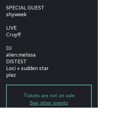
SPECIAL GUEST
shyweek
LIVE
Cruyff
DJ
alien.melissa
DISTEST
Loci + sudden star
plez
Tickets are not on sale
See other events
日時・場所