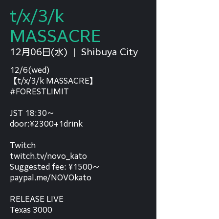
t/x/3/k
MASSACRE
12月06日(水)
  |  
Shibuya City
12/6(wed)
【t/x/3/k MASSACRE】
#FORESTLIMIT
JST 18:30～
door:¥2300+1drink
Twitch
twitch.tv/novo_kato
Suggested fee: ¥1500～
paypal.me/NOVOkato
RELEASE LIVE
Texas 3000