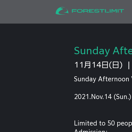
Sunday Afte
11月14日(日)
  |
Sunday Afternoon 
2021.Nov.14 (Sun.)
Limited to 50 peop
Admission: