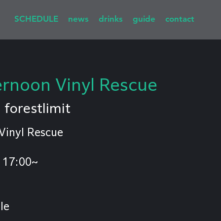
SCHEDULE
news
drinks
guide
contact
rnoon Vinyl Rescue
  
forestlimit
Vinyl Rescue
 17:00~
le