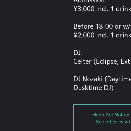
¥3,000 incl. 1 drin
Before 18:00 or w/
¥2,000 incl. 1 drin
DJ:
Celter (Eclipse, E
DJ Nozaki (Daytime
Dusktime DJ)
Tickets Are Not on 
See other event