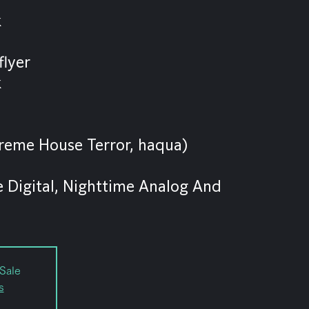
k
flyer
k
xtreme House Terror, haqua)
 Digital, Nighttime Analog And
Sale
s