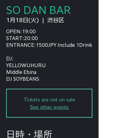
SO DAN BAR
1月18日(火)
  |  
渋谷区
OPEN:19:00
START:20:00
ENTRANCE:1500JPY Include 1Drink
DJ:
YELLOWUHURU
Middle Ebina
DJ SOYBEANS
Tickets are not on sale
See other events
日時・場所