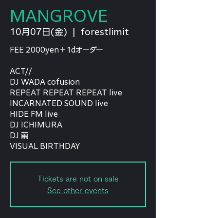
MANGROVE
10月07日(金)
  |  
forestlimit
FEE 2000yen＋1dオーダー
ACT//
DJ WADA cofusion
REPEAT REPEAT REPEAT live
INCARNATED SOUND live
HIDE FM live
DJ ICHIMURA
DJ 繭
VISUAL BIRTHDAY
Tickets are not on sale
See other events