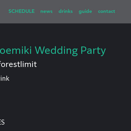
SCHEDULE
news
drinks
guide
contact
emiki Wedding Party
forestlimit
ink
ES