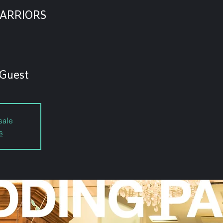
ARRIORS
 Guest
sale
s