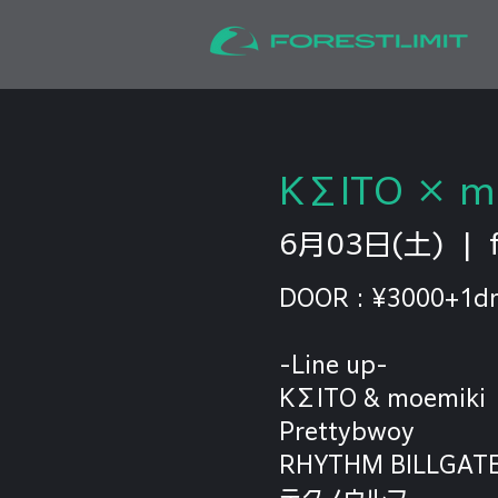
KΣITO × mo
6月03日(土)
  |  
DOOR : ¥3000+1dr
-Line up-
KΣITO & moemiki
Prettybwoy
RHYTHM BILLGAT
テクノウルフ