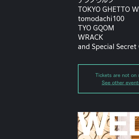
TOKYO GHETTO W
tomodachi100
TYO GQOM
WRACK
and Special Secret
Tickets are not on 
See other event