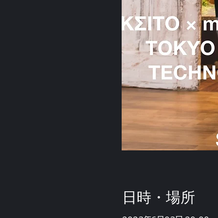
日時・場所