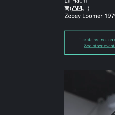
Lil Hachi
南(凸凹。)
Zooey Loomer 197
Tickets are not on 
See other event