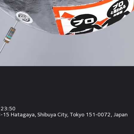
23:50
8-15 Hatagaya, Shibuya City, Tokyo 151-0072, Japan