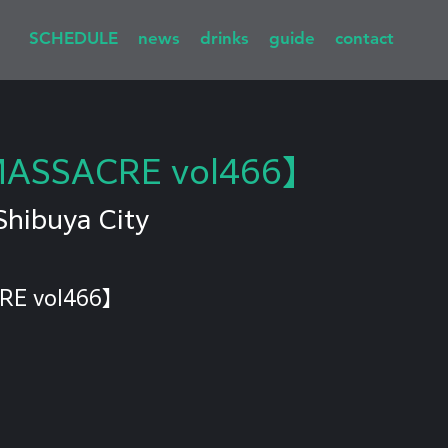
SCHEDULE
news
drinks
guide
contact
MASSACRE vol466】
Shibuya City
RE vol466】