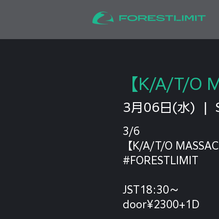
【K/A/T/O 
3月06日(水)
  |  
3/6
【K/A/T/O MASSAC
#FORESTLIMIT
JST18:30～
door¥2300+1D