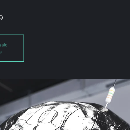
9
sale
s