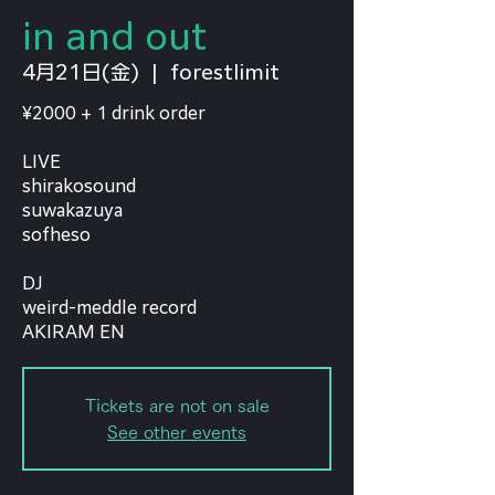
in and out
4月21日(金)
  |  
forestlimit
¥2000 + 1 drink order
LIVE
shirakosound
suwakazuya
sofheso
DJ
weird-meddle record
AKIRAM EN
Tickets are not on sale
See other events