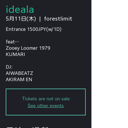
ideala
5月11日(木)
  |  
forestlimit
Entrance 1500JPY(w/1D)
feat…
Zooey Loomer 1979
KUMARI
⁡DJ:
AIWABEATZ
AKIRAM EN
Tickets are not on sale
See other events