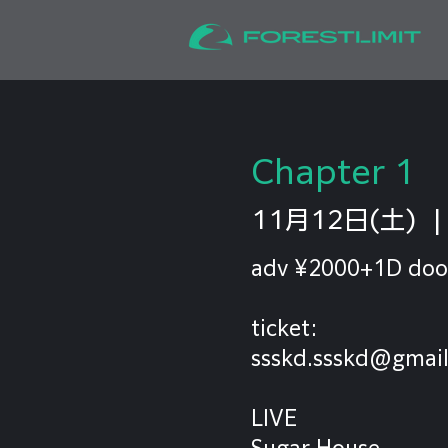
Chapter 1
11月12日(土)
  |
adv ¥2000+1D doo
ticket:
ssskd.ssskd@gmai
LIVE
Sugar House