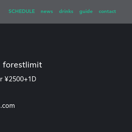
SCHEDULE
news
drinks
guide
contact
  
forestlimit
r ¥2500+1D
l.com