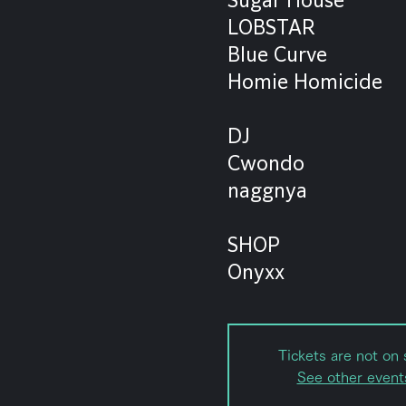
LOBSTAR
Blue Curve
Homie Homicide
DJ
Cwondo
naggnya
SHOP
Onyxx
Tickets are not on 
See other event