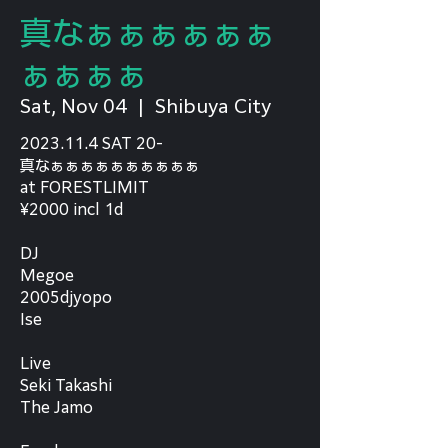
真なぁぁぁぁぁぁ
ぁぁぁぁ
Sat, Nov 04
  |  
Shibuya City
2023.11.4 SAT 20-
真なぁぁぁぁぁぁぁぁぁぁ
at FORESTLIMIT
¥2000 incl 1d
DJ
Megoe
2005djyopo
Ise
Live
Seki Takashi
The Jamo