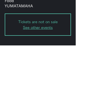
Food
YUMATAMAHA
Tickets are not on sale
See other events
Date and time
Nov 04, 2023, 8:00 PM – 11:50
PM
Shibuya City, 2-chōme-8-15
Hatagaya, Shibuya City, Tokyo
151-0072, Japan
Share this event