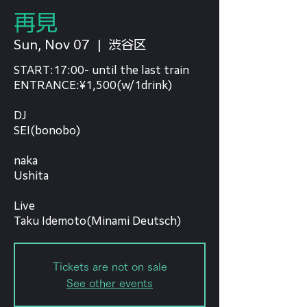
再見
Sun, Nov 07
  |  
渋谷区
START:17:00- until the last train
ENTRANCE:¥1,500(w/1drink)
DJ
SEI(bonobo)
naka
Ushita
Live
Tickets are not on sale
See other events