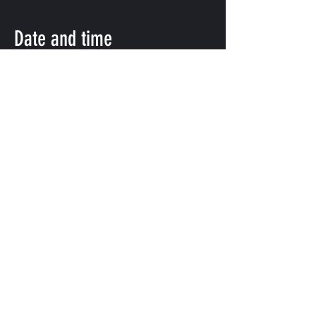
Date and time
Nov 07, 2021, 5:00 PM
渋谷区, 日本、〒151-0072 東京都渋
谷区幡ケ谷２丁目８ 幡ヶ谷2-8-15 幡
ヶ谷KODAビルB1F 102
Share this event
©
2009-2025
forestlimit | © 2025- forestlimit LLC
Alternative Vision & Network
©
2009-2025
forestlimit | © 2025- forestlimit LLC
Alternative Vision & Network