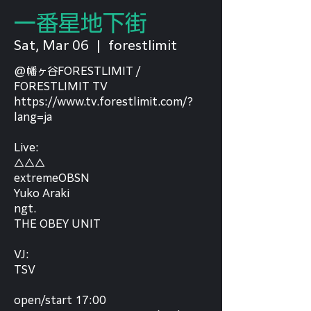
一番星地下街
Sat, Mar 06
  |  
forestlimit
@幡ヶ谷FORESTLIMIT /
FORESTLIMIT TV
https://www.tv.forestlimit.com/?
lang=ja
Live:
△△△
extremeOBSN
Yuko Araki
ngt.
THE OBEY UNIT
VJ:
TSV
open/start 17:00