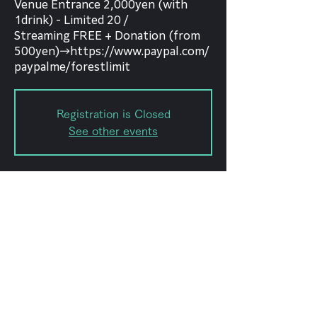
Venue Entrance 2,000yen (with
1drink) - Limited 20 /
Streaming FREE + Donation (from
500yen)→https://www.paypal.com/
paypalme/forestlimit
Registration is Closed
See other events
Date and time
Mar 06, 2021, 5:00 PM
forestlimit, Japan, 〒151-0072
Tokyo, Shibuya City, Hatagaya, 2-
chōme−8, 幡ヶ谷2-8-15 幡ヶ谷
KODAビルB1F 102