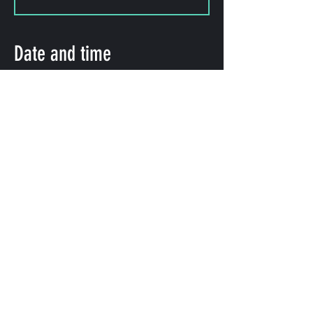
Date and time
Oct 06, 2023, 11:00 PM – 11:50
PM
Shibuya City, 2-chōme-8-15
Hatagaya, Shibuya City, Tokyo
151-0072, Japan
Share this event
©
2009-2025
forestlimit | © 2025- forestlimit LLC
Alternative Vision & Network