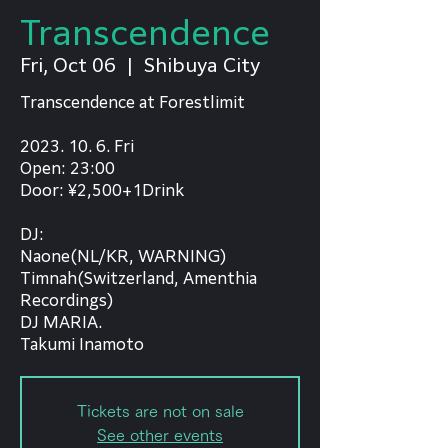
Transcendence
Fri, Oct 06
  |  
Shibuya City
Transcendence at Forestlimit
2023. 10. 6. Fri
Open: 23:00
Door: ¥2,500+1Drink
DJ:
Naone(NL/KR, WARNING)
Timnah(Switzerland, Amenthia
Recordings)
DJ MARIA.
Takumi Inamoto
Tickets are not on sale
See other events