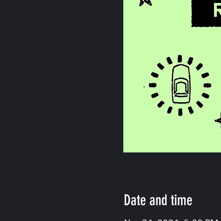
Date and time