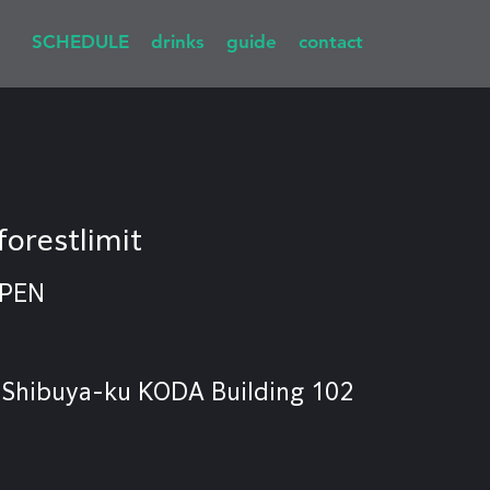
SCHEDULE
drinks
guide
contact
forestlimit
OPEN
 Shibuya-ku KODA Building 102