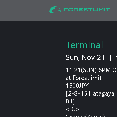
Terminal
Sun, Nov 21
  |  
11.21(SUN) 6PM 
at Forestlimit
1500JPY
[2-8-15 Hatagaya,
B1]
<DJ>
Chanaz(Kyoto)