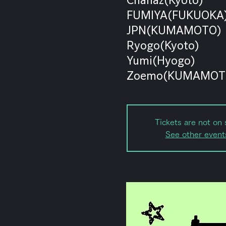
FUMIYA(FUKUOKA
JPN(KUMAMOTO)
Ryogo(Kyoto)
Yumi(Hyogo)
Zoemo(KUMAMOT
Tickets are not on 
See other event