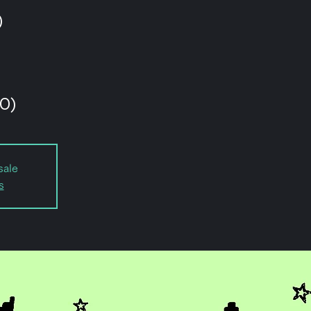
)
O)
sale
s