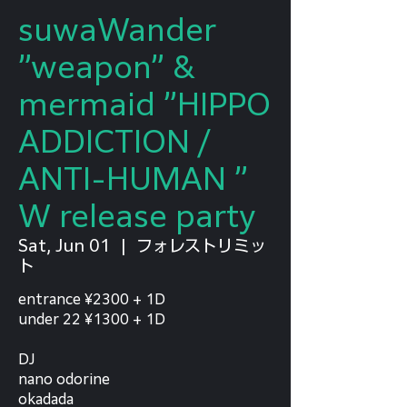
suwaWander
”weapon” &
mermaid ”HIPPO
ADDICTION /
ANTI-HUMAN ”
W release party
Sat, Jun 01
  |  
フォレストリミッ
ト
entrance ¥2300 + 1D
under 22 ¥1300 + 1D
DJ
nano odorine
okadada