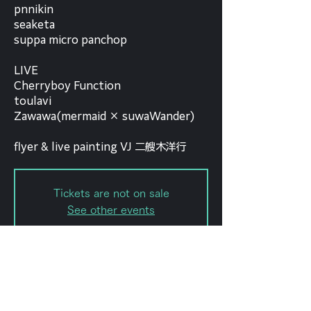
pnnikin
seaketa
suppa micro panchop
LIVE
Cherryboy Function
toulavi
Zawawa(mermaid × suwaWander)
flyer & live painting VJ 二艘木洋行
Tickets are not on sale
See other events
Date and time
Jun 01, 2024, 6:00 PM – 11:59