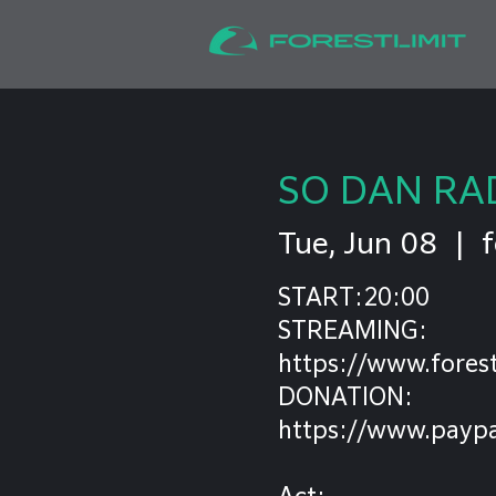
SO DAN RA
Tue, Jun 08
  |  
f
START:20:00
STREAMING:
https://www.forest
DONATION:
https://www.paypa
Act: