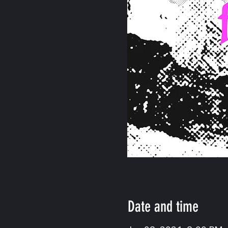
Date and time