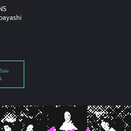
NS
bayashi
Sale
s