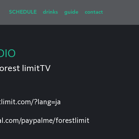
SCHEDULE
drinks
guide
contact
DIO
orest limitTV
limit.com/?lang=ja
l.com/paypalme/forestlimit