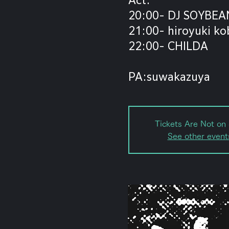
20:00- DJ SOYBEA
21:00- hiroyuki ko
22:00- CHILDA
PA:suwakazuya
Tickets Are Not on 
See other event