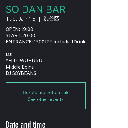
SO DAN BAR
Tue, Jan 18
  |  
渋谷区
OPEN:19:00
START:20:00
ENTRANCE:1500JPY Include 1Drink
DJ:
YELLOWUHURU
Middle Ebina
DJ SOYBEANS
Tickets are not on sale
See other events
Date and time