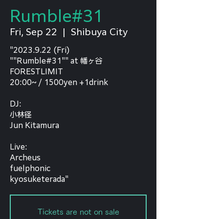
Rumble#31
Fri, Sep 22
  |  
Shibuya City
"2023.9.22 (Fri)
""Rumble#31"" at 幡ヶ谷
FORESTLIMIT
20:00~ / 1500yen +1drink
DJ:
小林径
Jun Kitamura
Live:
Archeus
fuelphonic
kyosuketerada"
Tickets are not on sale