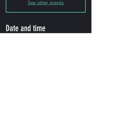
See other events
Date and time
Sep 22, 2023, 8:00 PM – 11:50
PM
Shibuya City, 2-chōme-8-15
Hatagaya, Shibuya City, Tokyo
151-0072, Japan
Share this event
©
2009-2025
forestlimit | © 2025- forestlimit LLC
Alternative Vision & Network