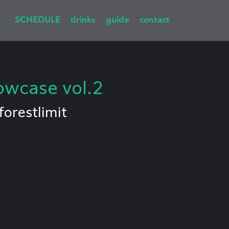
SCHEDULE
drinks
guide
contact
owcase vol.2
forestlimit
I