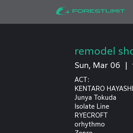
remodel sh
Sun, Mar 06
  |  
ACT:
KENTARO HAYASH
Junya Tokuda
Isolate Line
RYECROFT
orhythmo
Zenro