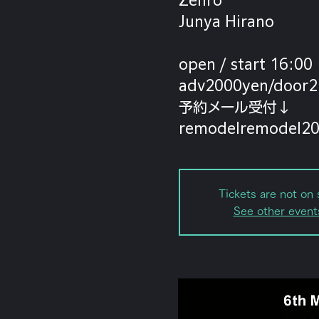
Junya Hirano
open / start 16:00
adv2000yen/door2
予約メール受付↓
Tickets are not on 
See other event