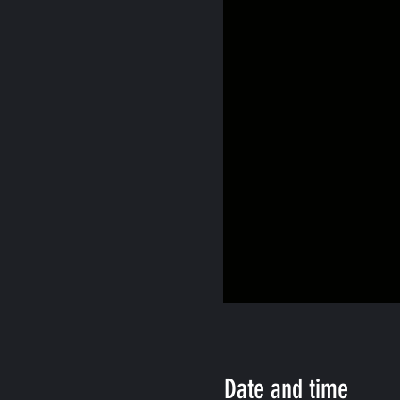
Date and time