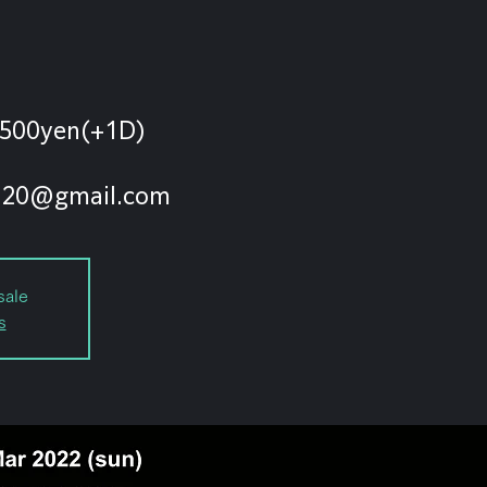
500yen(+1D)
sale
s