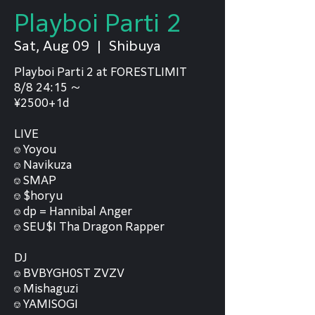
Playboi Parti 2
Sat, Aug 09
  |  
Shibuya
Playboi Parti 2 at FORESTLIMIT
8/8 24:15 〜
¥2500+1d
LIVE
⎊ Yoyou
⎊ Navikuza
⎊ SMAP
⎊ $horyu
⎊ dp = Hannibal Anger
⎊ SEU$I Tha Dragon Rapper
DJ
⎊ BVBYGH0ST ZVZV
⎊ Mishaguzi
⎊ YAMISOGI