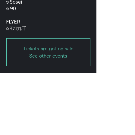
⎊ Sosei
⎊ 90
FLYER
⎊ ﾏﾝｺ九千
Tickets are not on sale
See other events
Date and time
Aug 09, 2025, 12:15 AM
Shibuya, Japan, 〒151-0072
Tokyo, Shibuya, Hatagaya, 2-
chōme−8−１５ KODAビル B1F
102