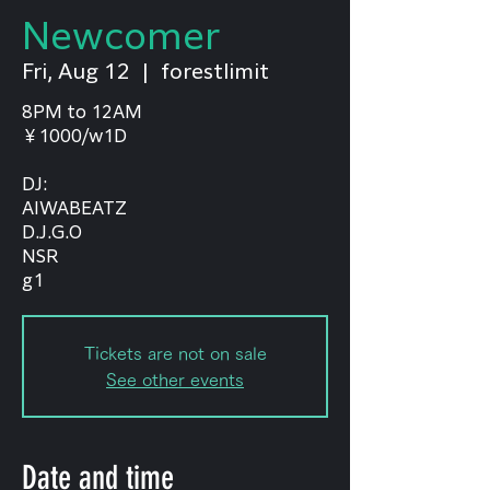
Newcomer
Fri, Aug 12
  |  
forestlimit
8PM to 12AM
￥1000/w1D
DJ:
AIWABEATZ
D.J.G.O
NSR
g1
Tickets are not on sale
See other events
Date and time