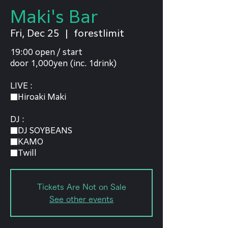
Maki's Bar
Fri, Dec 25
  |  
forestlimit
19:00 open / start
door 1,000yen (inc. 1drink)
LIVE :
■Hiroaki Maki
DJ :
■DJ SOYBEANS
■KAMO
Tickets Are Not on Sale
See other events