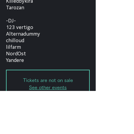
Killedbykira
Tarozan
-DJ-
123 vertigo
Alternadummy
chilloud
lilfarm
NordOst
Yandere
Tickets are not on sale
See other events
Date and time
Jul 09, 2023, 5:00 PM – 10:00