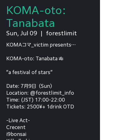
KOMA-oto:
Tanabata
Sun, Jul 09
  |  
forestlimit
KOMAコマ_victim presents…
KOMA-oto: Tanabata 🎋
“a festival of stars”
Date: 7月9日（Sun）
Location: @forestlimit_info
Time: (JST) 17:00-22:00
Tickets: 2500¥+ 1drink OTD
-Live Act-
Crecent
i9bonsai