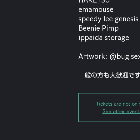
emamouse
speedy lee genesis
Beenie Pimp
ippaida storage
Artwork: @bug.se
一般の方も大歓迎で
Tickets are not on 
See other event