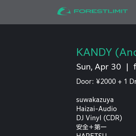
KANDY (And
Sun, Apr 30
  |  
Door: ¥2000 + 1 D
suwakazuya
Haizai-Audio
DJ Vinyl (CDR)
安全＋第一
HARETSU