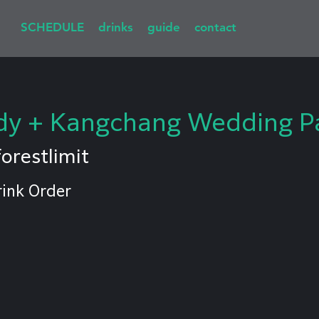
SCHEDULE
drinks
guide
contact
y + Kangchang Wedding Pa
forestlimit
rink Order