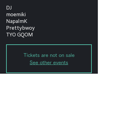
DJ
moemiki
NapalmK
Prettybwoy
TYO GQOM
Tickets are not on sale
See other events
Date and time
Nov 02, 2022, 7:00 PM – 11:59
PM
forestlimit, 日本、〒151-0072 東京
都渋谷区幡ケ谷２丁目８−１５