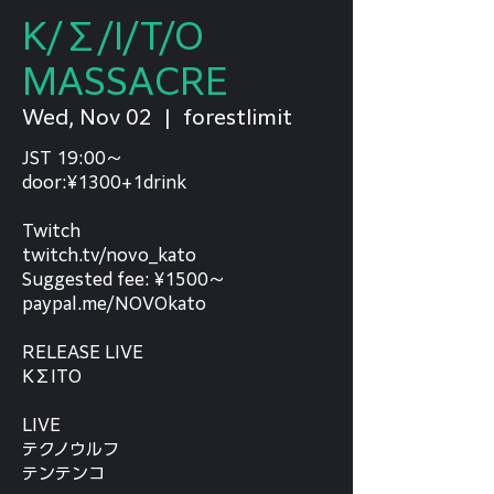
K/Σ/I/T/O
MASSACRE
Wed, Nov 02
  |  
forestlimit
JST 19:00〜
door:¥1300+1drink
Twitch
twitch.tv/novo_kato
Suggested fee: ¥1500〜
paypal.me/NOVOkato
RELEASE LIVE
KΣITO
LIVE
テクノウルフ
テンテンコ