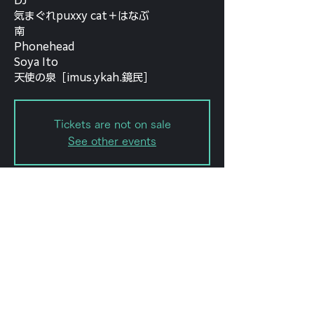
DJ
気まぐれpuxxy cat＋はなぶ
南
Phonehead
Soya Ito
天使の泉［imus.ykah.鏡民］
Tickets are not on sale
See other events
Date and time
Sep 21, 2022, 6:30 PM – 11:59
PM
forestlimit, 日本、〒151-0072 東京
都渋谷区幡ケ谷２丁目８−１５