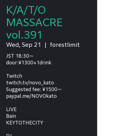
K/A/T/O
MASSACRE
vol.391
Wed, Sep 21
  |  
forestlimit
JST 18:30～
door:¥1300+1drink
Twitch
twitch.tv/novo_kato
Suggested fee: ¥1500～
paypal.me/NOVOkato
LIVE
Bain
KEYTOTHECITY