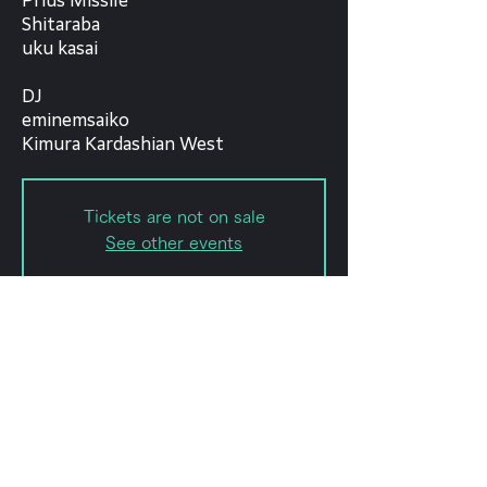
Prius Missile
Shitaraba
uku kasai
DJ
eminemsaiko
Kimura Kardashian West
Tickets are not on sale
See other events
Date and time
Sep 07, 2022, 6:30 PM – 11:59
PM
forestlimit, 日本、〒151-0072 東京
都渋谷区幡ケ谷２丁目８−１５