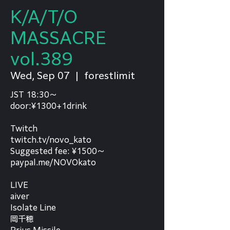
K/A/T/O
MASSACRE
vol.389
Wed, Sep 07
  |  
forestlimit
JST 18:30～
door:¥1300+1drink
Twitch
twitch.tv/novo_kato
Suggested fee: ¥1500～
paypal.me/NOVOkato
LIVE
aiver
Isolate Line
岡千穂