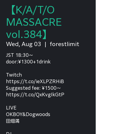
【K/A/T/O
MASSACRE
vol.384】
Wed, Aug 03
  |  
forestlimit
JST 18:30～
door:¥1300+1drink
Twitch
https://t.co/ieXLPZRHiB
Suggested fee: ¥1500～
https://t.co/QxKvgIkGtP
LIVE
OKBOY&Dogwoods
田畑満