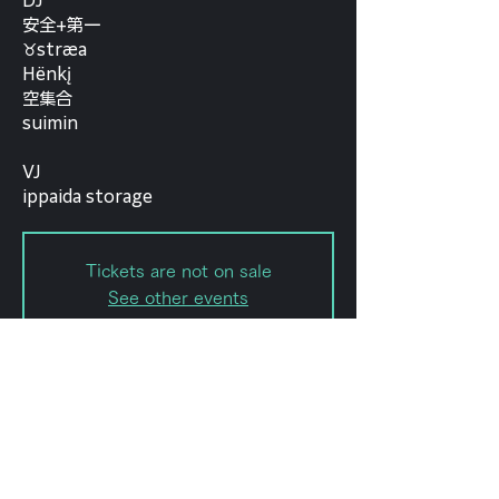
DJ
安全+第一
♉︎stræa
Hënkį
空集合
suimin
VJ
ippaida storage
Tickets are not on sale
See other events
Date and time
Aug 03, 2022, 7:30 PM – 11:59
PM
forestlimit, 日本、〒151-0072 東京