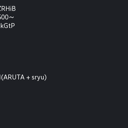
ZRHiB
1500～
IkGtP
l(ARUTA + sryu)