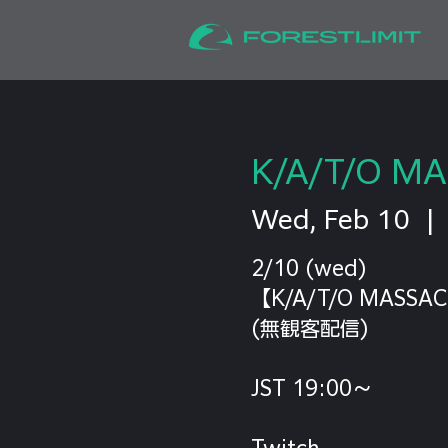
K/A/T/O MA
Wed, Feb 10
  | 
2/10 (wed)
【K/A/T/O MASSAC
(無観客配信)
JST 19:00～
Twitch