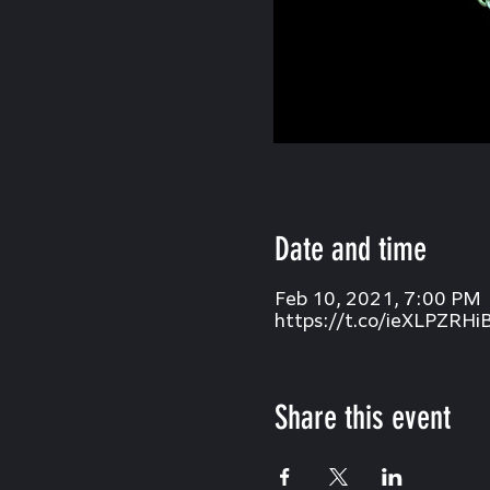
Date and time
Feb 10, 2021, 7:00 PM
https://t.co/ieXLPZRHi
Share this event