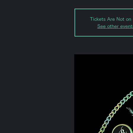
Tickets Are Not on 
See other event