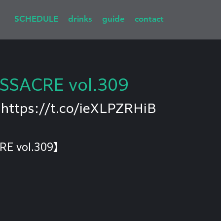
SCHEDULE
drinks
guide
contact
SSACRE vol.309
 
https://t.co/ieXLPZRHiB
RE vol.309】