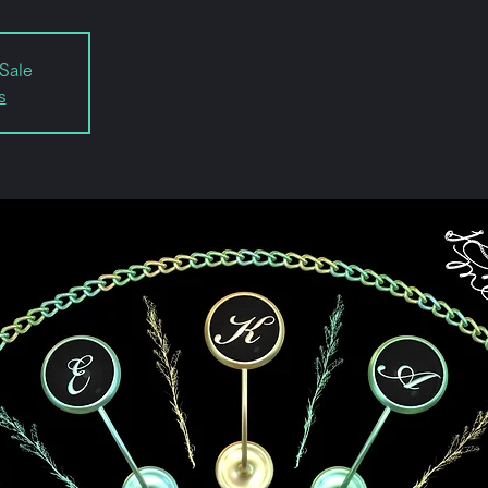
Sale
s