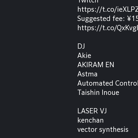
https://t.co/ieXLP
Suggested fee: ¥
https://t.co/QxKvg
DJ
Akie
AKIRAM EN
Astma
Automated Contro
Taishin Inoue
LASER VJ
kenchan
vector synthesis