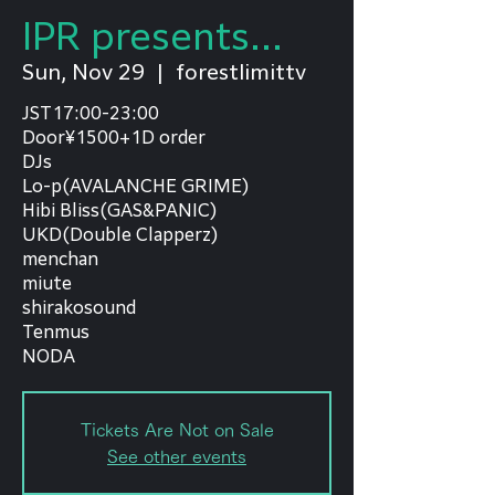
IPR presents...
Sun, Nov 29
  |  
forestlimittv
JST17:00-23:00
Door¥1500+1D order
DJs
Lo-p(AVALANCHE GRIME)
Hibi Bliss(GAS&PANIC)
UKD(Double Clapperz)
menchan
miute
shirakosound
Tenmus
NODA
Tickets Are Not on Sale
See other events