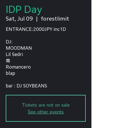
IDP Day
Sat, Jul 09
  |  
forestlimit
ENTRANCE:2000JPY inc1D
DJ:
MOODMAN
Lil Sedri
南
Romancero
blap
bar : DJ SOYBEANS
Tickets are not on sale
See other events