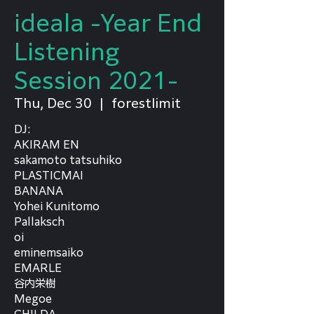
ideala -Year End
Listening
Session 2021-
Thu, Dec 30
  |  
forestlimit
DJ:
AKIRAM EN
sakamoto tatsuhiko
PLASTICMAI
BANANA
Yohei Kunitomo
Pallaksch
oi
eminemsaiko
EMARLE
谷内栄樹
Megoe