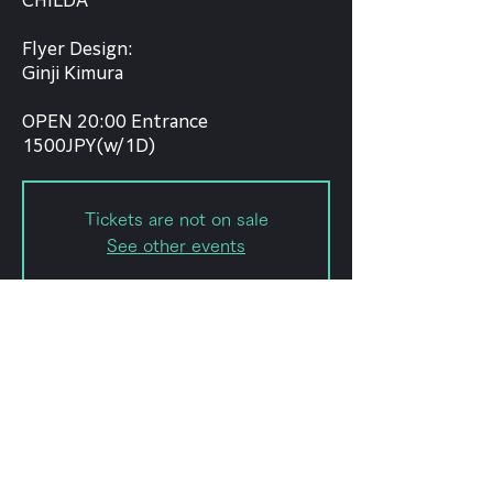
CHILDA
Flyer Design:
Ginji Kimura
OPEN 20:00 Entrance
1500JPY(w/1D)
Tickets are not on sale
See other events
Date and time
Dec 30, 2021, 8:00 PM
forestlimit, 日本、〒151-0072 東京
都渋谷区幡ケ谷２丁目８ 幡ヶ谷2-8-
15 幡ヶ谷KODAビルB1F 102