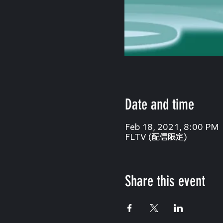
Date and time
Feb 18, 2021, 8:00 PM
FLTV (配信限定)
Share this event