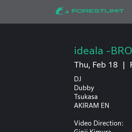
ideala -BR
Thu, Feb 18
  |  
DJ
Dubby
Tsukasa
AKIRAM EN
Video Direction:
Ginji Kimura