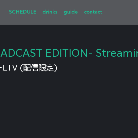
SCHEDULE
drinks
guide
contact
OADCAST EDITION- Streami
FLTV (配信限定)