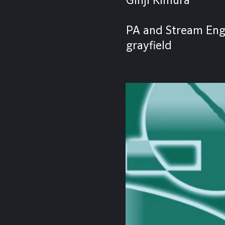
PA and Stream Eng
grayfield