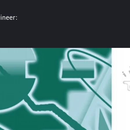
ineer: