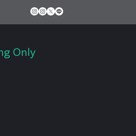
ng Only