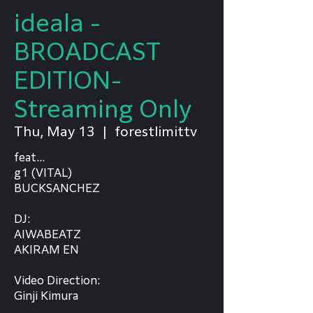
ideala -
BROADCAST
EDITION-
Streaming Only
Thu, May 13
  |  
forestlimittv
feat...
g1 (VITAL)
BUCKSANCHEZ
DJ:
AIWABEATZ
AKIRAM EN
Video Direction:
Ginji Kimura