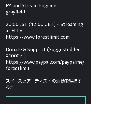
PA and Stream Engineer:
grayfield
20:00 JST (12:00 CET) ~ Streaming
at FLTV
https://www.forestlimit.com
Donate & Support (Suggested fee:
¥1000～)
https://www.paypal.com/paypalme/
forestlimit
スペースとアーティストの活動を維持す
るた
Tickets Are Not on Sale
See other events