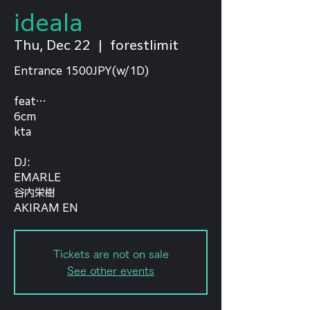
ideala
Thu, Dec 22
  |  
forestlimit
Entrance 1500JPY(w/1D)
feat…
6cm
kta
⁡DJ:
EMARLE
谷内栄樹
AKIRAM EN
Tickets are not on sale
See other events