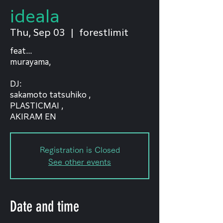
ideala
Thu, Sep 03
  |  
forestlimit
feat...
murayama,
DJ:
sakamoto tatsuhiko ,
PLASTICMAI ,
AKIRAM EN
Registration is Closed
See other events
Date and time