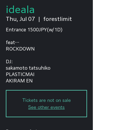
ideala
Thu, Jul 07
  |  
forestlimit
Entrance 1500JPY(w/1D)
feat…
ROCKDOWN
⁡DJ:
sakamoto tatsuhiko
PLASTICMAI
AKIRAM EN
Tickets are not on sale
See other events