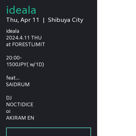
ideala
Thu, Apr 11
  |  
Shibuya City
ideala
2024.4.11 THU
at FORESTLIMIT
20:00-
1500JPY( w/1D)
feat...
SAIDRUM
DJ
NOCTIDICE
oi
AKIRAM EN