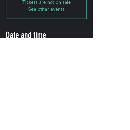
Tickets are not on sale
See other events
Date and time
Apr 11, 2024, 8:00 PM – Apr 12,
2024, 11:50 PM
Shibuya City, ＫＯＤＡビル 幡ヶ谷,
2-chōme-8-15 Hatagaya, Shibuya
City, Tokyo 151-0072, Japan
Share this event