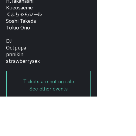
H.Takahashi
Koeosaeme
くまちゃんシール
Soshi Takeda
Tokio Ono
DJ
Octpupa
pnnikin
strawberrysex
Tickets are not on sale
See other events
Date and time
Oct 04, 2023, 6:30 PM – 11:50