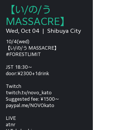
【い/の/う
MASSACRE】
Wed, Oct 04
  |  
Shibuya City
10/4(wed)
【い/の/う MASSACRE】
#FORESTLIMIT
JST 18:30～
door:¥2300+1drink
Twitch
twitch.tv/novo_kato
Suggested fee: ¥1500～
paypal.me/NOVOkato
LIVE
atnr