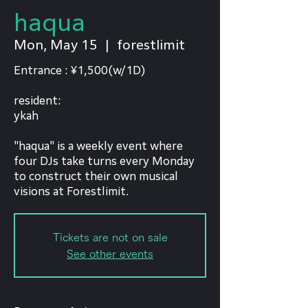
haqua
Mon, May 15
  |  
forestlimit
Entrance : ¥1,500(w/1D)
resident:
ykah
"haqua" is a weekly event where
four DJs take turns every Monday
to construct their own musical
visions at Forestlimit.
Tickets are not on sale
See other events