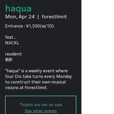
haqua
Mon, Apr 24
  |  
forestlimit
Entrance : ¥1,500(w/1D)
feat...
NACKL
resident:
乾針
"haqua" is a weekly event where
four DJs take turns every Monday
to construct their own musical
visions at Forestlimit.
Tickets are not on sale
See other events