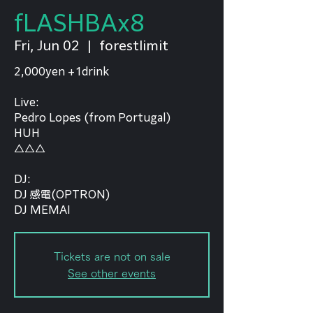
fLASHBAx8
Fri, Jun 02
  |  
forestlimit
2,000yen +1drink
Live:
Pedro Lopes (from Portugal)
HUH
△△△
DJ:
DJ 感電(OPTRON)
DJ MEMAI
Tickets are not on sale
See other events