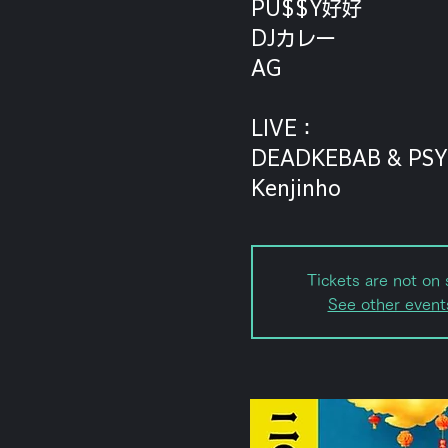
PU$$Y好好
DJカレー
AG
LIVE：
DEADKEBAB & PSY
Kenjinho
Tickets are not on 
See other event