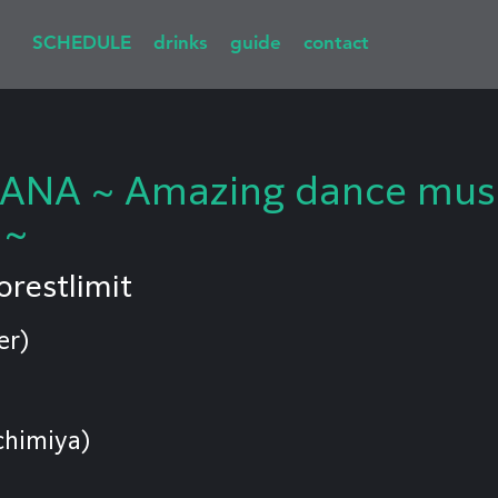
SCHEDULE
drinks
guide
contact
NA ~ Amazing dance music
 ~
orestlimit
er)
chimiya)