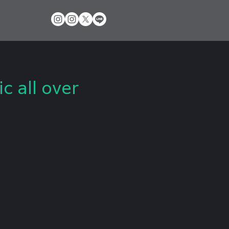
 all over