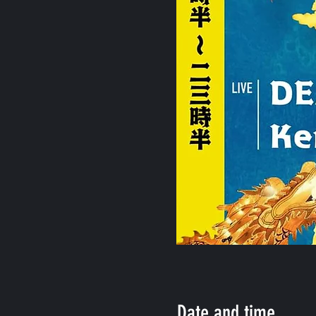
Date and time