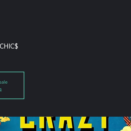
CHIC$
sale
s