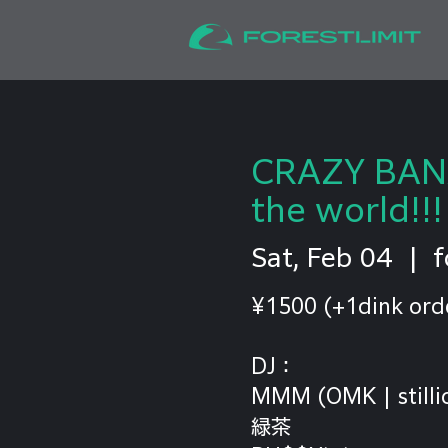
CRAZY BANA
the world!!!
Sat, Feb 04
  |  
f
¥1500 (+1dink ord
DJ：
MMM (OMK | stilli
緑茶