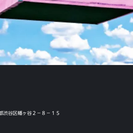
本、東京都渋谷区幡ヶ谷２−８−１５