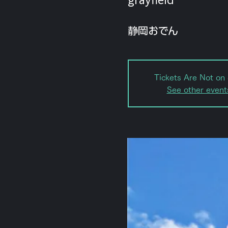
静岡おでん
Tickets Are Not on 
See other event