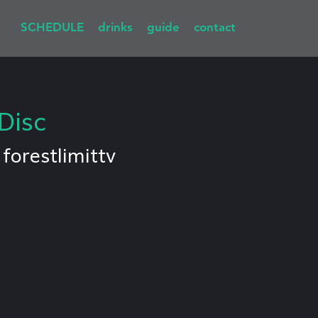
SCHEDULE
drinks
guide
contact
Disc
 
forestlimittv