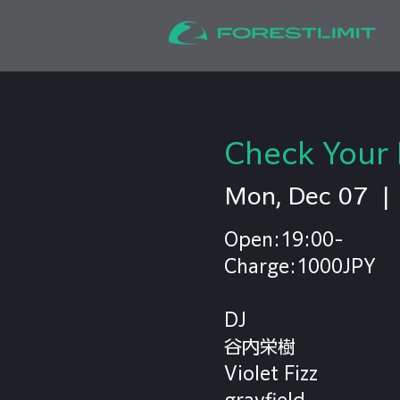
Check Your 
Mon, Dec 07
  | 
Open:19:00-
Charge:1000JPY
DJ
谷内栄樹
Violet Fizz
grayfield