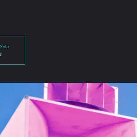
Sale
s