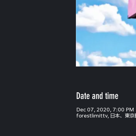
Date and time
Dec 07, 2020, 7:00 PM
forestlimittv, 日