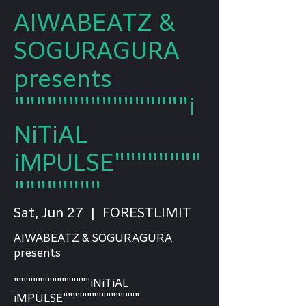
AIWABEATZ &
SOGURAGURA
presents
""""""""""""""""i
NiTiAL
iMPULSE""""""""
""""""""
Sat, Jun 27
  |  
FORESTLIMIT
AIWABEATZ & SOGURAGURA
presents
""""""""""""""""iNiTiAL
iMPULSE""""""""""""""""