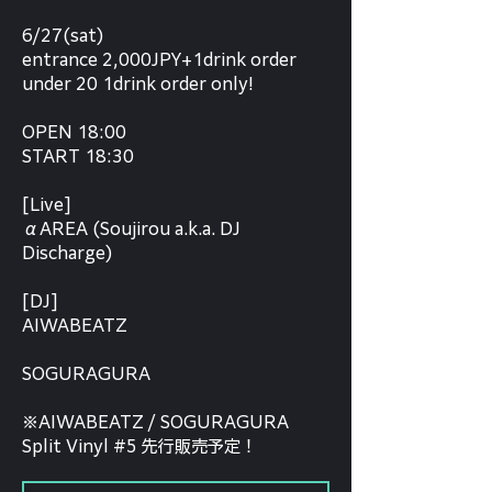
6/27(sat)
entrance 2,000JPY+1drink order
under 20 1drink order only!
OPEN 18:00
START 18:30
[Live]
αAREA (Soujirou a.k.a. DJ
Discharge)
[DJ]
AIWABEATZ
SOGURAGURA
※AIWABEATZ / SOGURAGURA
Split Vinyl #5 先行販売予定！