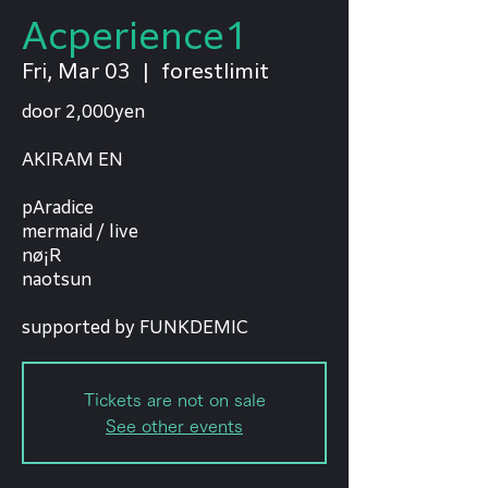
Acperience1
Fri, Mar 03
  |  
forestlimit
door 2,000yen
AKIRAM EN
pAradice
mermaid / live
nø¡R
naotsun
supported by FUNKDEMIC
Tickets are not on sale
See other events