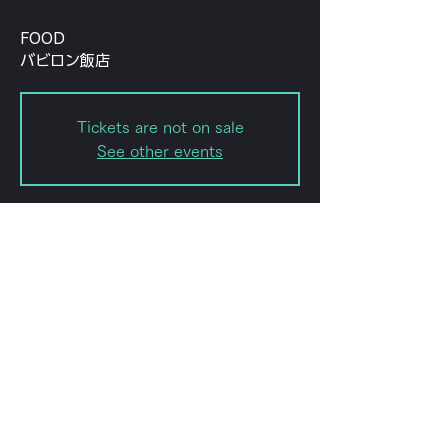
FOOD
バビロン飯店
Tickets are not on sale
See other events
Date and time
Jul 31, 2022, 7:00 PM – 11:59
PM
forestlimit, 日本、〒151-0072 東京
都渋谷区幡ケ谷２丁目８−１５
Share this event