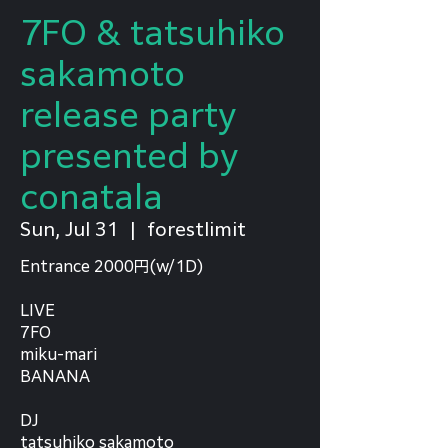
7FO & tatsuhiko
sakamoto
release party
presented by
conatala
Sun, Jul 31
  |  
forestlimit
Entrance 2000円(w/1D)
LIVE
7FO
miku-mari
BANANA
DJ
tatsuhiko sakamoto